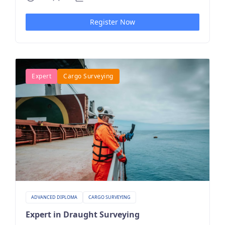
Register Now
Expert
Cargo Surveying
ADVANCED DIPLOMA
CARGO SURVEYING
Expert in Draught Surveying