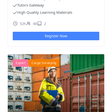
Tutors Gateway
High Quality Learning Materials
52h
48
2
Register Now
Expert
Cargo Surveying