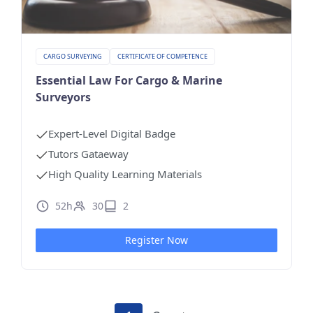
CARGO SURVEYING
CERTIFICATE OF COMPETENCE
Essential Law For Cargo & Marine
Surveyors
Expert-Level Digital Badge
Tutors Gataeway
High Quality Learning Materials
52h
30
2
Register Now