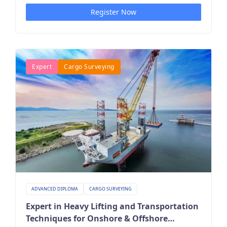
Register Now
Expert
Cargo Surveying
ADVANCED DIPLOMA
CARGO SURVEYING
Expert in Heavy Lifting and Transportation
Techniques for Onshore & Offshore