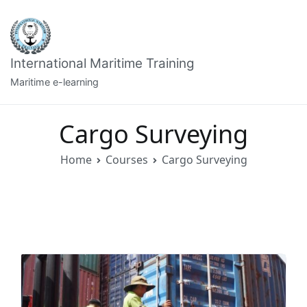
Skip
to
content
International Maritime Training
Maritime e-learning
Cargo Surveying
Home
Courses
Cargo Surveying