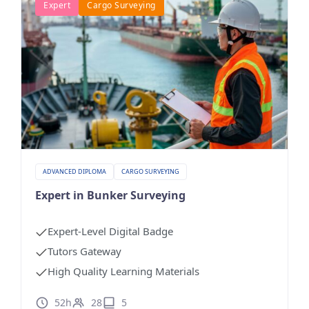
Expert
Cargo Surveying
ADVANCED DIPLOMA
CARGO SURVEYING
Expert in Bunker Surveying
Expert-Level Digital Badge
Tutors Gateway
High Quality Learning Materials
52h
28
5