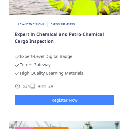
ADVANCED DIPLOMA
CARGO SURVEYING
Expert in Chemical and Petro-Chemical
Cargo Inspection
Expert-Level Digital Badge
Tutors Gateway
High Quality Learning Materials
52h
4
24
Register Now