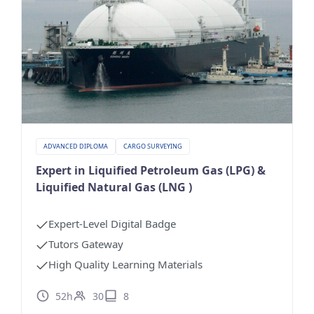
ADVANCED DIPLOMA
CARGO SURVEYING
Expert in Liquified Petroleum Gas (LPG) &
Liquified Natural Gas (LNG )
Expert-Level Digital Badge
Tutors Gateway
High Quality Learning Materials
52h
30
8