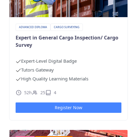
ADVANCED DIPLOMA
CARGO SURVEYING
Expert in General Cargo Inspection/ Cargo
Survey
Expert-Level Digital Badge
Tutors Gateway
High Quality Learning Materials
52h
25
4
Register Now