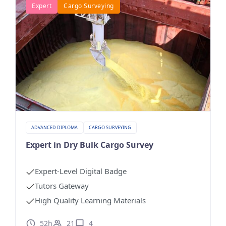
Expert
Cargo Surveying
ADVANCED DIPLOMA
CARGO SURVEYING
Expert in Dry Bulk Cargo Survey
Expert-Level Digital Badge
Tutors Gateway
High Quality Learning Materials
52h
21
4