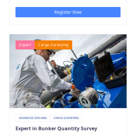
Register Now
Expert
Cargo Surveying
ADVANCED DIPLOMA
CARGO SURVEYING
Expert in Bunker Quantity Survey