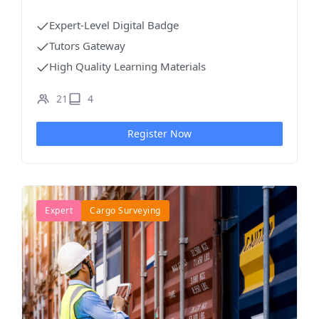
Projects
Expert-Level Digital Badge
Tutors Gateway
High Quality Learning Materials
21
4
Register Now
Expert
Cargo Surveying