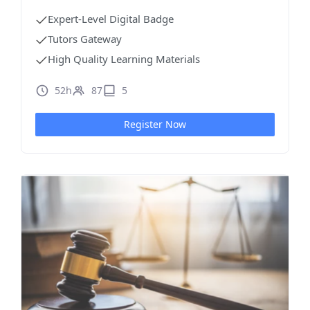
Expert-Level Digital Badge
Tutors Gateway
High Quality Learning Materials
52h
87
5
Register Now