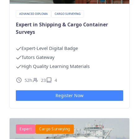
ADVANCED DIPLOMA
CARGO SURVEYING
Expert in Shipping & Cargo Container
Surveys
Expert-Level Digital Badge
Tutors Gateway
High Quality Learning Materials
52h
23
4
Register Now
Expert
Cargo Surveying