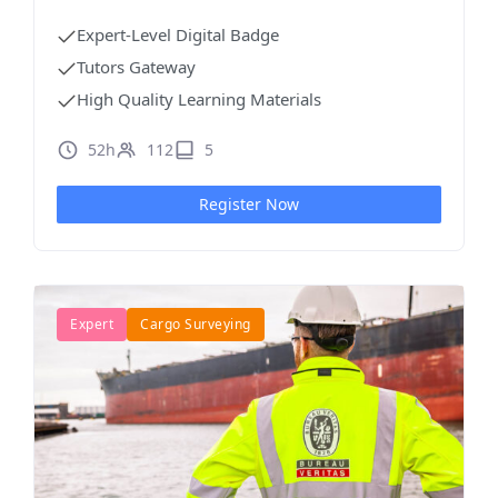
Expert-Level Digital Badge
Tutors Gateway
High Quality Learning Materials
52h
112
5
Register Now
Expert
Cargo Surveying