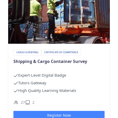
CARGO SURVEYING
CERTIFICATE OF COMPETENCE
Shipping & Cargo Container Survey
Expert-Level Digital Badge
Tutors Gateway
High Quality Learning Materials
27
2
Register Now