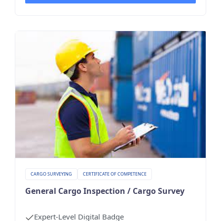
CARGO SURVEYING
CERTIFICATE OF COMPETENCE
General Cargo Inspection / Cargo Survey
Expert-Level Digital Badge