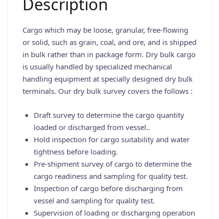
Description
Cargo which may be loose, granular, free-flowing
or solid, such as grain, coal, and ore, and is shipped
in bulk rather than in package form. Dry bulk cargo
is usually handled by specialized mechanical
handling equipment at specially designed dry bulk
terminals. Our dry bulk survey covers the follows :
Draft survey to determine the cargo quantity
loaded or discharged from vessel..
Hold inspection for cargo suitability and water
tightness before loading.
Pre-shipment survey of cargo to determine the
cargo readiness and sampling for quality test.
Inspection of cargo before discharging from
vessel and sampling for quality test.
Supervision of loading or discharging operation