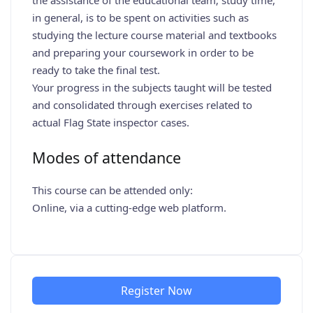
the assistance of the educational team; study time,
in general, is to be spent on activities such as
studying the lecture course material and textbooks
and preparing your coursework in order to be
ready to take the final test.
Your progress in the subjects taught will be tested
and consolidated through exercises related to
actual Flag State inspector cases.
Modes of attendance
This course can be attended only:
Online, via a cutting-edge web platform.
Register Now