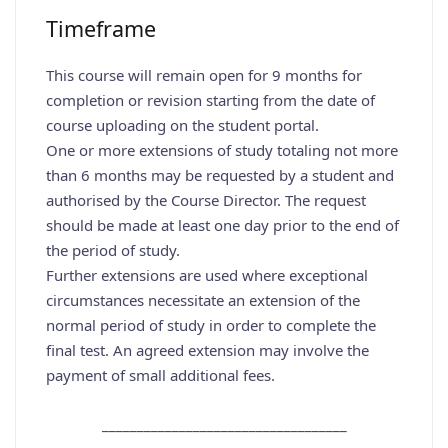
Timeframe
This course will remain open for 9 months for
completion or revision starting from the date of
course uploading on the student portal.
One or more extensions of study totaling not more
than 6 months may be requested by a student and
authorised by the Course Director. The request
should be made at least one day prior to the end of
the period of study.
Further extensions are used where exceptional
circumstances necessitate an extension of the
normal period of study in order to complete the
final test. An agreed extension may involve the
payment of small additional fees.
___________________________________