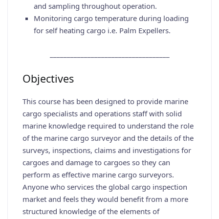
and sampling throughout operation.
Monitoring cargo temperature during loading
for self heating cargo i.e. Palm Expellers.
___________________________________
Objectives
This course has been designed to provide marine
cargo specialists and operations staff with solid
marine knowledge required to understand the role
of the marine cargo surveyor and the details of the
surveys, inspections, claims and investigations for
cargoes and damage to cargoes so they can
perform as effective marine cargo surveyors.
Anyone who services the global cargo inspection
market and feels they would benefit from a more
structured knowledge of the elements of