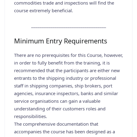
commodities trade and inspections will find the
course extremely beneficial.
___________________________________
Minimum Entry Requirements
There are no prerequisites for this Course, however,
in order to fully benefit from the training, it is
recommended that the participants are either new
entrants to the shipping industry or professional
staff in shipping companies, ship brokers, port
agencies, insurance inspectors, banks and similar
service organisations can gain a valuable
understanding of their customers roles and
responsibilities.
The comprehensive documentation that
accompanies the course has been designed as a