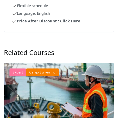
Flexible schedule
Language: English
Price After Discount : Click Here
Related Courses
Expert
Cargo Surveying