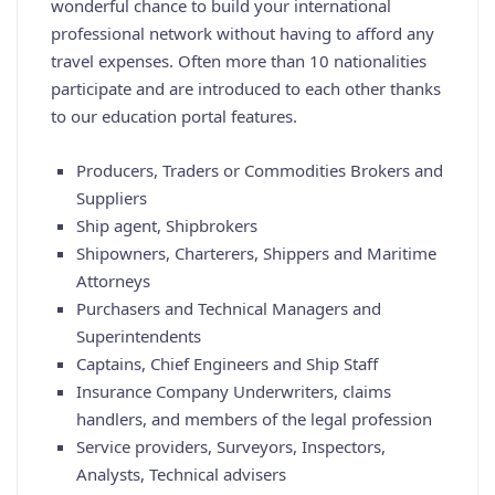
wonderful chance to build your international
professional network without having to afford any
travel expenses. Often more than 10 nationalities
participate and are introduced to each other thanks
to our education portal features.
Producers, Traders or Commodities Brokers and
Suppliers
Ship agent, Shipbrokers
Shipowners, Charterers, Shippers and Maritime
Attorneys
Purchasers and Technical Managers and
Superintendents
Captains, Chief Engineers and Ship Staff
Insurance Company Underwriters, claims
handlers, and members of the legal profession
Service providers, Surveyors, Inspectors,
Analysts, Technical advisers