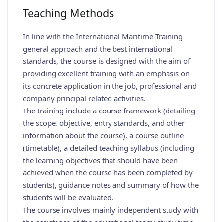
Teaching Methods
In line with the International Maritime Training
general approach and the best international
standards, the course is designed with the aim of
providing excellent training with an emphasis on
its concrete application in the job, professional and
company principal related activities.
The training include a course framework (detailing
the scope, objective, entry standards, and other
information about the course), a course outline
(timetable), a detailed teaching syllabus (including
the learning objectives that should have been
achieved when the course has been completed by
students), guidance notes and summary of how the
students will be evaluated.
The course involves mainly independent study with