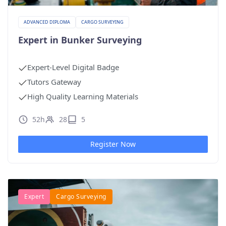
ADVANCED DIPLOMA
CARGO SURVEYING
Expert in Bunker Surveying
Expert-Level Digital Badge
Tutors Gateway
High Quality Learning Materials
52h
28
5
Register Now
Expert
Cargo Surveying