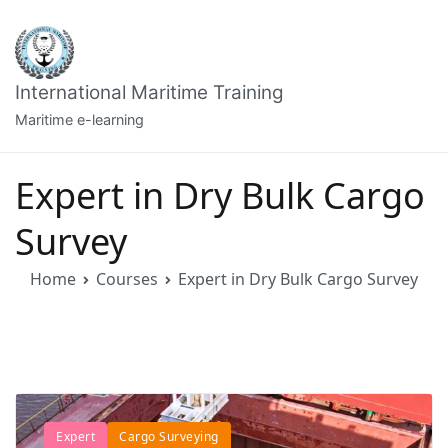
Skip
to
content
International Maritime Training
Maritime e-learning
Expert in Dry Bulk Cargo
Survey
Home
Courses
Expert in Dry Bulk Cargo Survey
Expert
Cargo Surveying