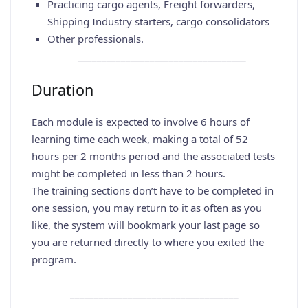
Practicing cargo agents, Freight forwarders,
Shipping Industry starters, cargo consolidators
Other professionals.
___________________________________
Duration
Each module is expected to involve 6 hours of
learning time each week, making a total of 52
hours per 2 months period and the associated tests
might be completed in less than 2 hours.
The training sections don’t have to be completed in
one session, you may return to it as often as you
like, the system will bookmark your last page so
you are returned directly to where you exited the
program.
___________________________________