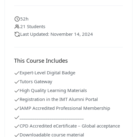
52h
21 Students
Last Updated: November 14, 2024
This Course Includes
Expert-Level Digital Badge
Tutors Gateway
High Quality Learning Materials
Registration in the IMT Alumni Portal
IAMP Accredited Professional Membership
______________________________
CPD Accredited eCertificate – Global acceptance
Downloadable course material