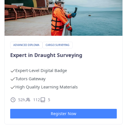
ADVANCED DIPLOMA
CARGO SURVEYING
Expert in Draught Surveying
Expert-Level Digital Badge
Tutors Gateway
High Quality Learning Materials
52h
112
5
Register Now