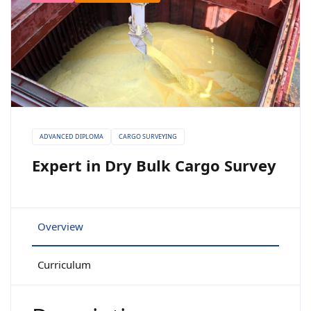
ADVANCED DIPLOMA
CARGO SURVEYING
Expert in Dry Bulk Cargo Survey
Overview
Curriculum