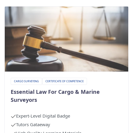
CARGO SURVEYING
CERTIFICATE OF COMPETENCE
Essential Law For Cargo & Marine
Surveyors
Expert-Level Digital Badge
Tutors Gataeway