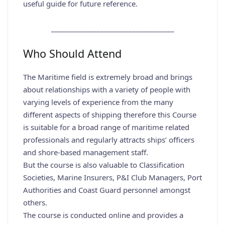
useful guide for future reference.
___________________________________
Who Should Attend
The Maritime field is extremely broad and brings
about relationships with a variety of people with
varying levels of experience from the many
different aspects of shipping therefore this Course
is suitable for a broad range of maritime related
professionals and regularly attracts ships’ officers
and shore-based management staff.
But the course is also valuable to Classification
Societies, Marine Insurers, P&I Club Managers, Port
Authorities and Coast Guard personnel amongst
others.
The course is conducted online and provides a