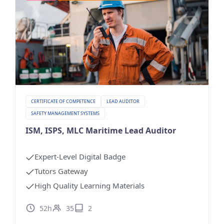
CERTIFICATE OF COMPETENCE
LEAD AUDITOR
SAFETY MANAGEMENT SYSTEMS
ISM, ISPS, MLC Maritime Lead Auditor
Expert-Level Digital Badge
Tutors Gateway
High Quality Learning Materials
52h
35
2