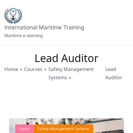
Skip
to
content
International Maritime Training
Maritime e-learning
Lead Auditor
Home
Courses
Safety Management
Lead
Systems
Auditor
Expert
Safety Management Systems