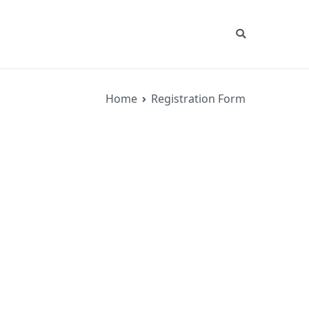
Home
Registration Form