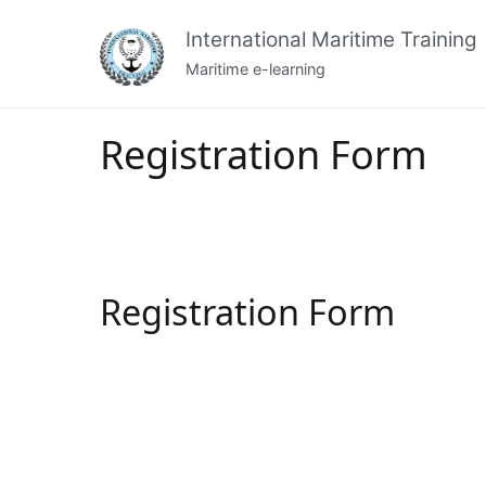
Skip
International Maritime Training
to
content
Maritime e-learning
Registration Form
Registration Form